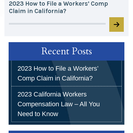
2023 How to File a Workers’ Comp
Claim in California?
Recent Posts
2023 How to File a Workers’
Comp Claim in California?
2023 California Workers
Compensation Law – All You
Need to Know