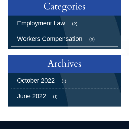
Categories
Employment Law
(2)
Workers Compensation
(2)
Archives
October 2022
(1)
June 2022
(1)