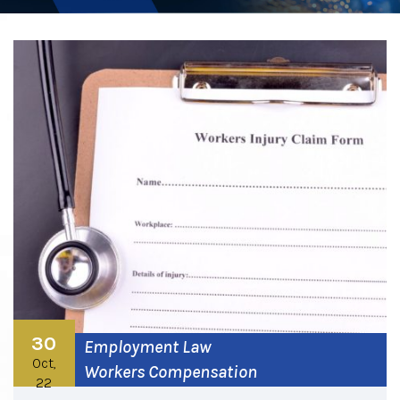
30
Employment Law
Oct,
Workers Compensation
22