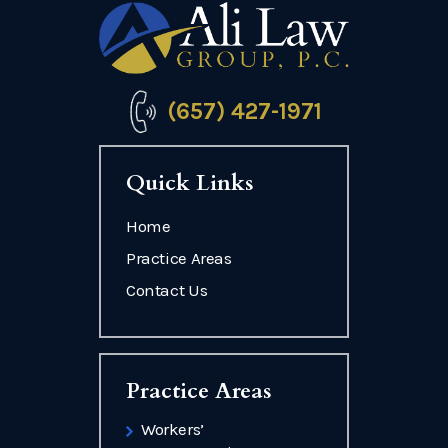
(657) 427-1971
Quick Links
Home
Practice Areas
Contact Us
Practice Areas
Workers’