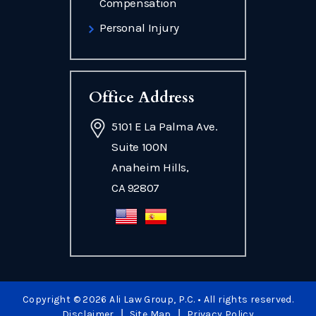
Compensation
Personal Injury
Office Address
5101 E La Palma Ave.
Suite 100N
Anaheim Hills,
CA 92807
Copyright © 2026 Ali Law Group, P.C. • All rights reserved.
|
|
Disclaimer
Site Map
Privacy Policy