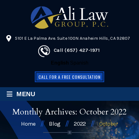
5101 E La Palma Ave. Suite 100N Anaheim Hills, CA 92807
Call (657) 427-1971
English
Spanish
CALL FOR A FREE CONSULTATION
≡
MENU
Monthly Archives:
October 2022
Home
Blog
2022
October