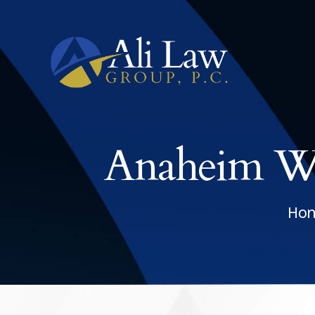
Anaheim Wo
Ho