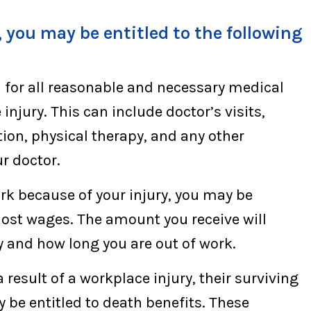
 you may be entitled to the following
 for all reasonable and necessary medical
injury. This can include doctor’s visits,
tion, physical therapy, and any other
r doctor.
ork because of your injury, you may be
r lost wages. The amount you receive will
y and how long you are out of work.
a result of a workplace injury, their surviving
be entitled to death benefits. These