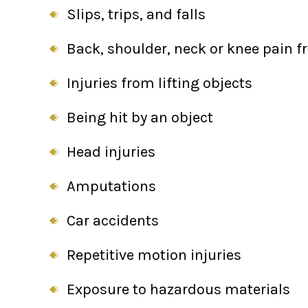
Slips, trips, and falls
Back, shoulder, neck or knee pain 
Injuries from lifting objects
Being hit by an object
Head injuries
Amputations
Car accidents
Repetitive motion injuries
Exposure to hazardous materials