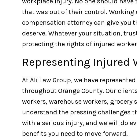
workplace injury. No one should have t
that was out of their control. Working
compensation attorney can give you th
deserve. Whatever your situation, trus
protecting the rights of injured worker
Representing Injured 
At Ali Law Group, we have represented
throughout Orange County. Our clients
workers, warehouse workers, grocery 
understand the pressing challenges t
with a serious injury, and we will do e
benefits you need to move forward.