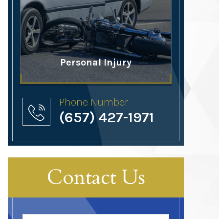
Personal Injury
Phone Number
(657) 427-1971
Contact Us