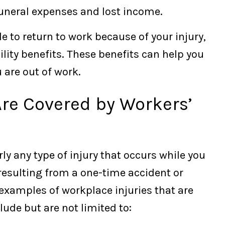
funeral expenses and lost income.
e to return to work because of your injury,
ility benefits. These benefits can help you
 are out of work.
Are Covered by Workers’
y any type of injury that occurs while you
 resulting from a one-time accident or
examples of workplace injuries that are
ude but are not limited to: