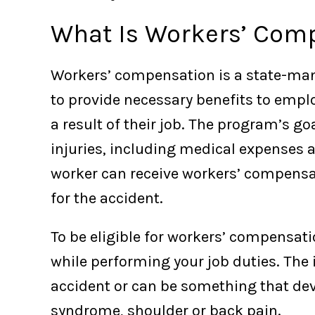
What Is Workers’ Com
Workers’ compensation is a state-ma
to provide necessary benefits to empl
a result of their job. The program’s goa
injuries, including medical expenses a
worker can receive workers’ compensat
for the accident.
To be eligible for workers’ compensat
while performing your job duties. The 
accident or can be something that dev
syndrome, shoulder or back pain.