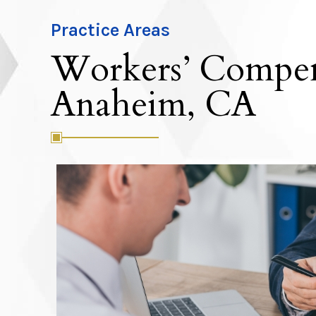
Practice Areas
Workers’ Compen
Anaheim, CA