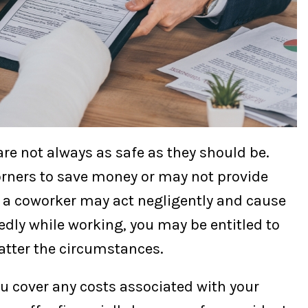
re not always as safe as they should be.
rners to save money or may not provide
 a coworker may act negligently and cause
edly while working, you may be entitled to
tter the circumstances.
ou cover any costs associated with your