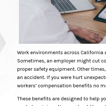
Work environments across California a
Sometimes, an employer might cut co
proper safety equipment. Other times,
an accident. If you were hurt unexpect
workers’ compensation benefits no ma
These benefits are designed to help y