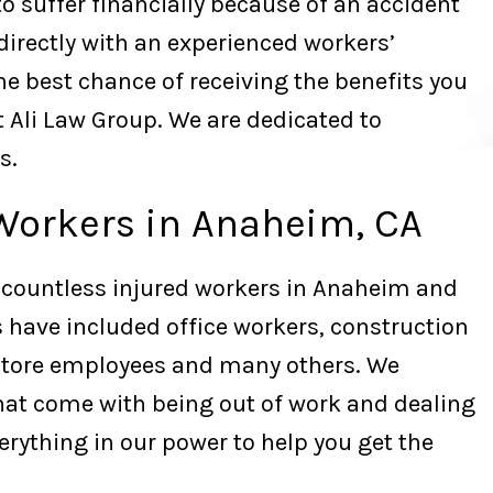
o suffer financially because of an accident
 directly with an experienced workers’
e best chance of receiving the benefits you
t Ali Law Group. We are dedicated to
s.
Workers in Anaheim, CA
 countless injured workers in Anaheim and
 have included office workers, construction
store employees and many others. We
hat come with being out of work and dealing
verything in our power to help you get the