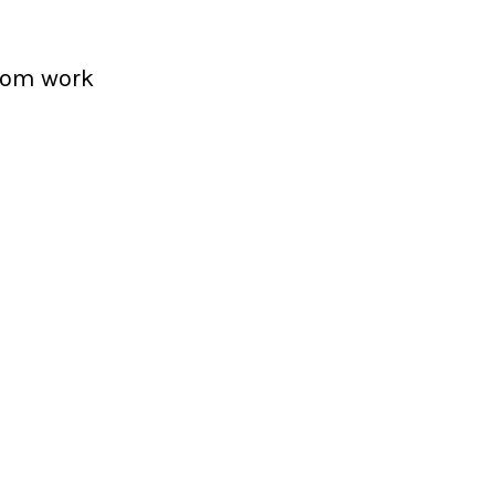
from work