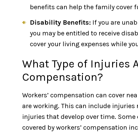
benefits can help the family cover 
Disability Benefits:
If you are unabl
you may be entitled to receive disab
cover your living expenses while you
What Type of Injuries 
Compensation?
Workers’ compensation can cover nearl
are working. This can include injuries
injuries that develop over time. Some 
covered by workers’ compensation incl