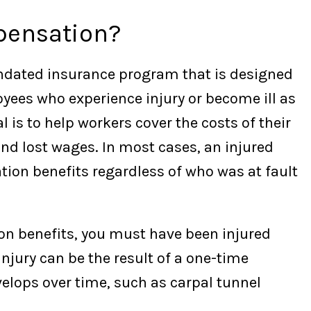
pensation?
ndated insurance program that is designed
oyees who experience injury or become ill as
l is to help workers cover the costs of their
nd lost wages. In most cases, an injured
ion benefits regardless of who was at fault
ion benefits, you must have been injured
injury can be the result of a one-time
elops over time, such as carpal tunnel