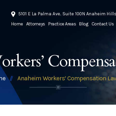
5101 E La Palma Ave. Suite 100N Anaheim Hill
Home
Attorneys
Practice Areas
Blog
Contact Us
rkers’ Compensa
me
Anaheim Workers’ Compensation La