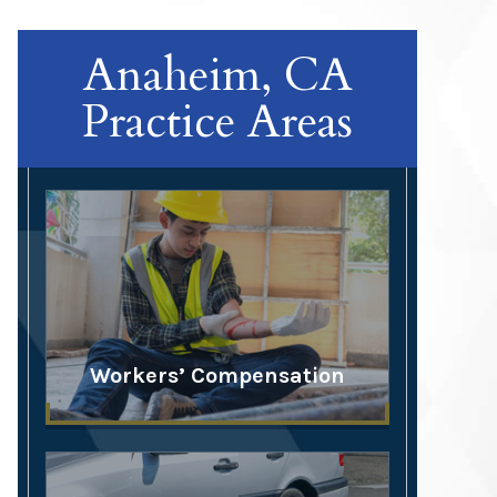
Anaheim, CA
Practice Areas
Workers’ Compensation