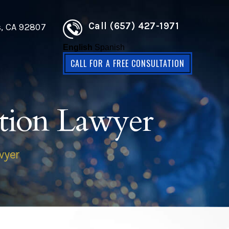
Call (657) 427-1971
s, CA 92807
English
Spanish
CALL FOR A FREE CONSULTATION
tion Lawyer
wyer