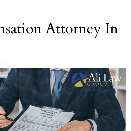
sation Attorney In