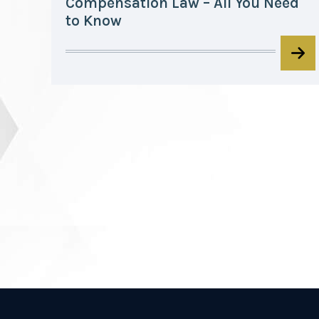
Compensation Law – All You Need
to Know