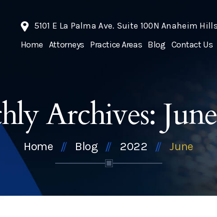
5101 E La Palma Ave. Suite 100N Anaheim Hill
Home
Attorneys
Practice Areas
Blog
Contact Us
hly Archives:
June
Home
Blog
2022
June