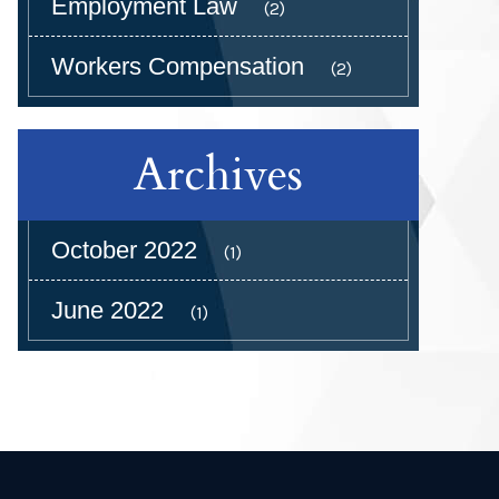
Employment Law
(2)
Workers Compensation
(2)
Archives
October 2022
(1)
June 2022
(1)