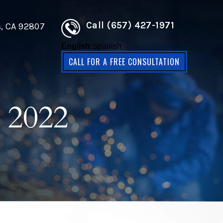
Call (657) 427-1971
s, CA 92807
English
Spanish
CALL FOR A FREE CONSULTATION
 2022