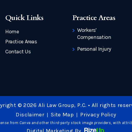
Quick Links
Practice Areas
Workers’
Home
Compensation
Practice Areas
Personal Injury
Contact Us
yright © 2026 Ali Law Group, P.C. • All rights reser
Disclaimer
Site Map
Privacy Policy
|
|
ense from Canva and other third-party stock image providers, with attri
Digital Marketing By