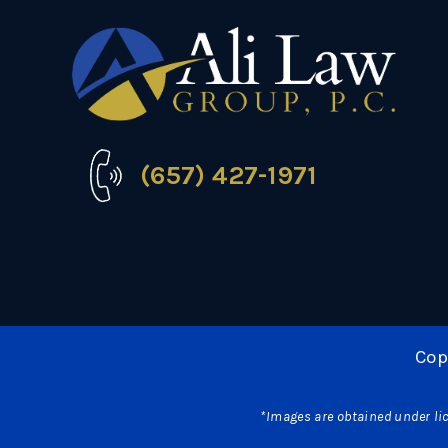
(657) 427-1971
Cop
*Images are obtained under lic