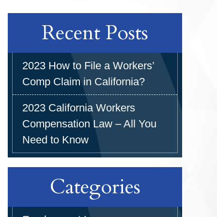
Recent Posts
2023 How to File a Workers’
Comp Claim in California?
2023 California Workers
Compensation Law – All You
Need to Know
Categories