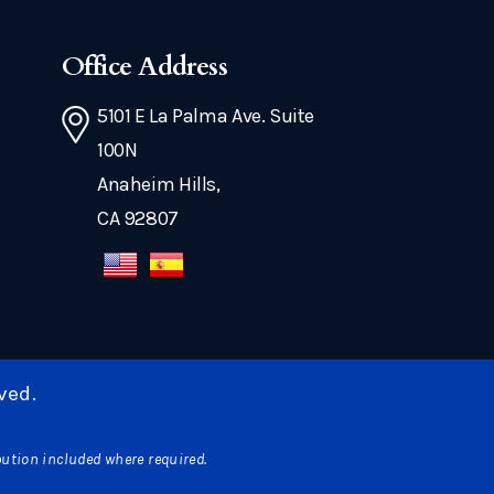
Office Address
5101 E La Palma Ave. Suite
100N
Anaheim Hills,
CA 92807
ved.
bution included where required.