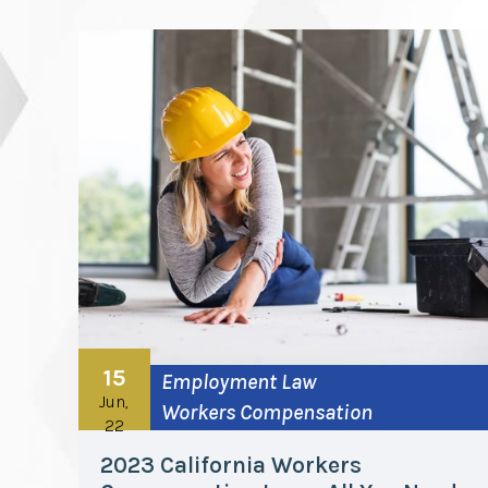
15
Employment Law
Jun,
Workers Compensation
22
2023 California Workers